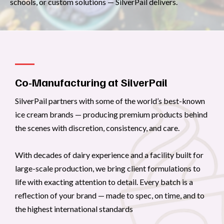
schools, or custom solutions — SilverPail delivers.
Co-Manufacturing at SilverPail
SilverPail partners with some of the world’s best-known
ice cream brands — producing premium products behind
the scenes with discretion, consistency, and care.
With decades of dairy experience and a facility built for
large-scale production, we bring client formulations to
life with exacting attention to detail. Every batch is a
reflection of your brand — made to spec, on time, and to
the highest international standards