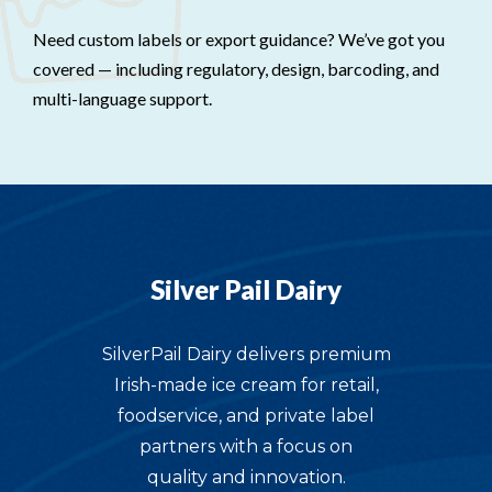
Need custom labels or export guidance? We’ve got you
covered — including regulatory, design, barcoding, and
multi-language support.
Silver Pail Dairy
SilverPail Dairy delivers premium
Irish-made ice cream for retail,
foodservice, and private label
partners with a focus on
quality and innovation.