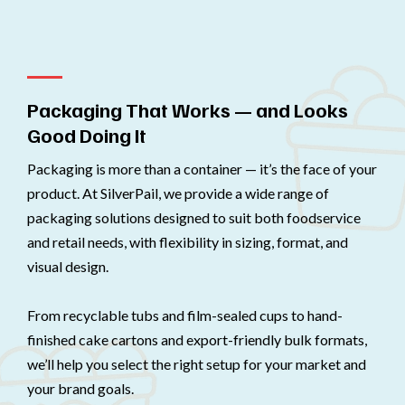
Packaging That Works — and Looks
Good Doing It
Packaging is more than a container — it’s the face of your
product. At SilverPail, we provide a wide range of
packaging solutions designed to suit both foodservice
and retail needs, with flexibility in sizing, format, and
visual design.
From recyclable tubs and film-sealed cups to hand-
finished cake cartons and export-friendly bulk formats,
we’ll help you select the right setup for your market and
your brand goals.