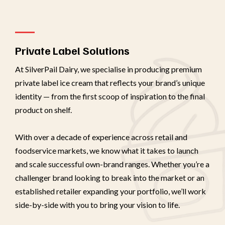
Private Label Solutions
At SilverPail Dairy, we specialise in producing premium
private label ice cream that reflects your brand’s unique
identity — from the first scoop of inspiration to the final
product on shelf.
With over a decade of experience across retail and
foodservice markets, we know what it takes to launch
and scale successful own-brand ranges. Whether you’re a
challenger brand looking to break into the market or an
established retailer expanding your portfolio, we’ll work
side-by-side with you to bring your vision to life.