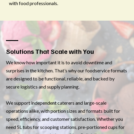
with food professionals.
Solutions That Scale with You
We know how important it is to avoid downtime and
surprises in the kitchen. That’s why our foodservice formats
are designed to be functional, reliable, and backed by
secure logistics and supply planning.
We support independent caterers and large-scale
operations alike, with portion sizes and formats built for
speed, efficiency, and customer satisfaction. Whether you
need 5L tubs for scooping stations, pre-portioned cups for