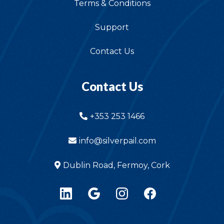
Terms & Conditions
Support
Contact Us
Contact Us
+353 253 1466
info@silverpail.com
Dublin Road, Fermoy, Cork