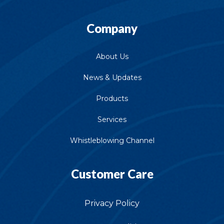
Company
About Us
News & Updates
Products
Services
Whistleblowing Channel
Customer Care
Privacy Policy