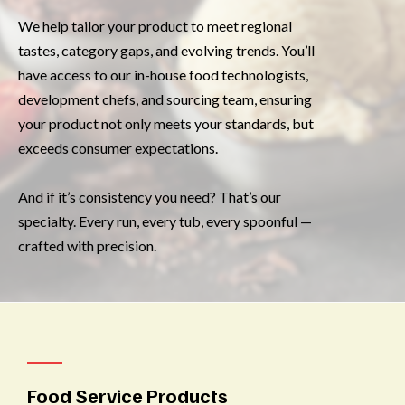
We help tailor your product to meet regional
tastes, category gaps, and evolving trends. You’ll
have access to our in-house food technologists,
development chefs, and sourcing team, ensuring
your product not only meets your standards, but
exceeds consumer expectations.
And if it’s consistency you need? That’s our
specialty. Every run, every tub, every spoonful —
crafted with precision.
Food Service Products