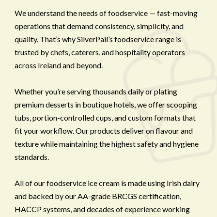
We understand the needs of foodservice — fast-moving
operations that demand consistency, simplicity, and
quality. That’s why SilverPail’s foodservice range is
trusted by chefs, caterers, and hospitality operators
across Ireland and beyond.
Whether you’re serving thousands daily or plating
premium desserts in boutique hotels, we offer scooping
tubs, portion-controlled cups, and custom formats that
fit your workflow. Our products deliver on flavour and
texture while maintaining the highest safety and hygiene
standards.
All of our foodservice ice cream is made using Irish dairy
and backed by our AA-grade BRCGS certification,
HACCP systems, and decades of experience working