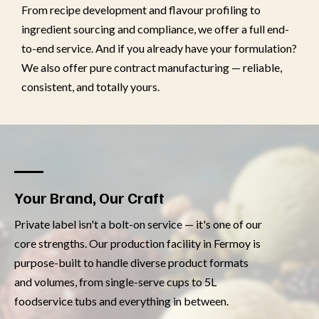
From recipe development and flavour profiling to
ingredient sourcing and compliance, we offer a full end-
to-end service. And if you already have your formulation?
We also offer pure contract manufacturing — reliable,
consistent, and totally yours.
Your Brand, Our Craft
Private label isn't a bolt-on service — it's one of our
core strengths. Our production facility in Fermoy is
purpose-built to handle diverse product formats
and volumes, from single-serve cups to 5L
foodservice tubs and everything in between.