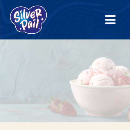
Tailored ice cream solutions for your brand.
From concept to shelf, we partner with you to craft
premium products that reflect your brand’s identity—
efficiently, expertly, and at scale.