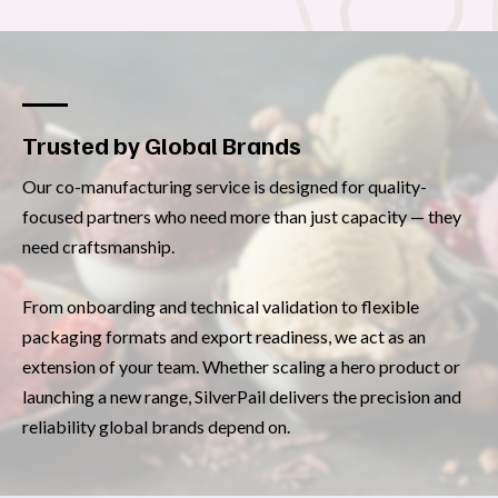
Trusted by Global Brands
Our co-manufacturing service is designed for quality-
focused partners who need more than just capacity — they
need craftsmanship.
From onboarding and technical validation to flexible
packaging formats and export readiness, we act as an
extension of your team. Whether scaling a hero product or
launching a new range, SilverPail delivers the precision and
reliability global brands depend on.