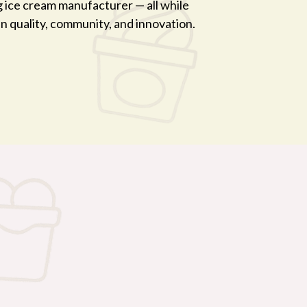
g ice cream manufacturer — all while
 in quality, community, and innovation.