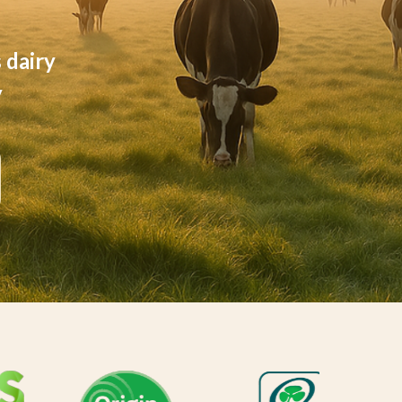
 dairy
y