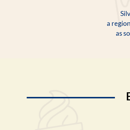
Sil
a regio
as so