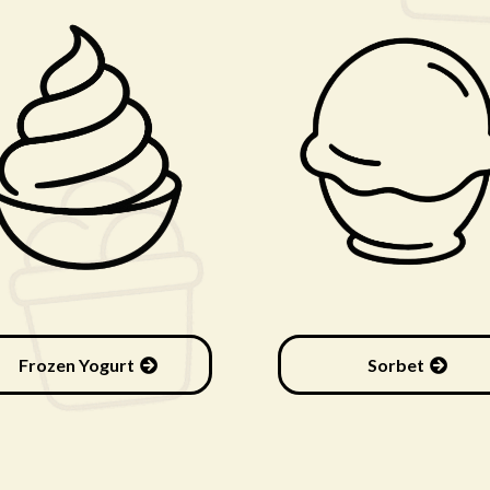
Frozen Yogurt
Sorbet