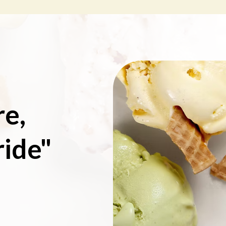
re,
ride"