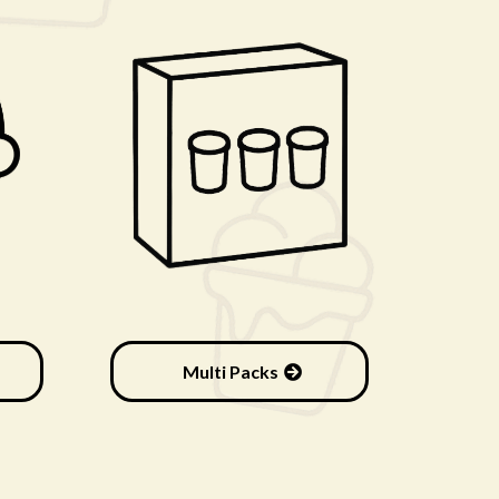
Multi Packs