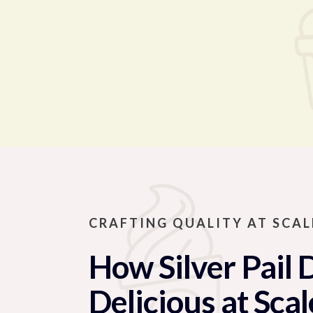
CRAFTING QUALITY AT SCAL
How Silver Pail 
Delicious at Scal