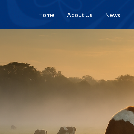
Home
About Us
News