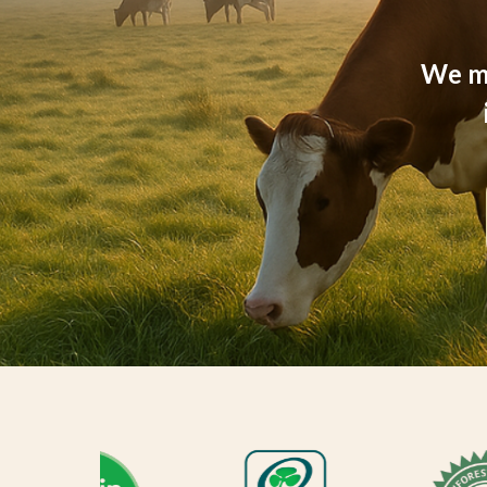
We ma