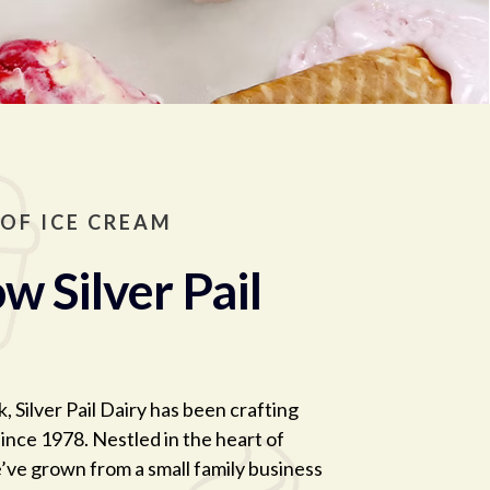
 OF ICE CREAM
w Silver Pail
, Silver Pail Dairy has been crafting
ince 1978. Nestled in the heart of
’ve grown from a small family business