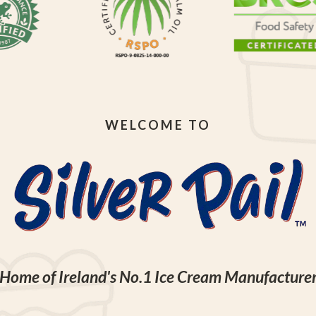
WELCOME TO
Home of Ireland's No.1 Ice Cream Manufacture