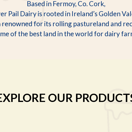
Based in Fermoy, Co. Cork,
ver Pail Dairy is rooted in Ireland’s Golden Va
n renowned for its rolling pastureland and re
me of the best land in the world for dairy fa
EXPLORE OUR PRODUCT