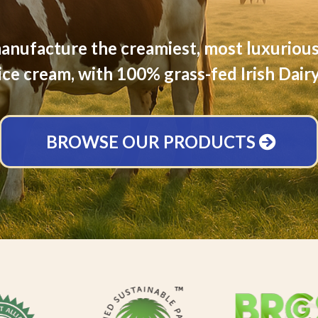
nufacture the creamiest, most luxurious
ice cream, with 100% grass-fed Irish Dair
BROWSE OUR PRODUCTS