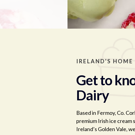
IRELAND'S HOME
Get to kno
Dairy
Based in Fermoy, Co. Cork
premium Irish ice cream s
Ireland’s Golden Vale, we