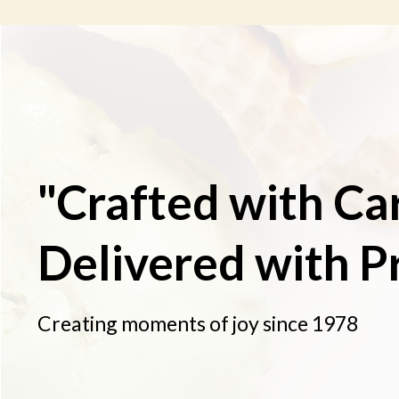
"Crafted with Ca
Delivered with P
Creating moments of joy since 1978