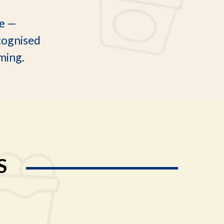
le —
cognised
rming.
S