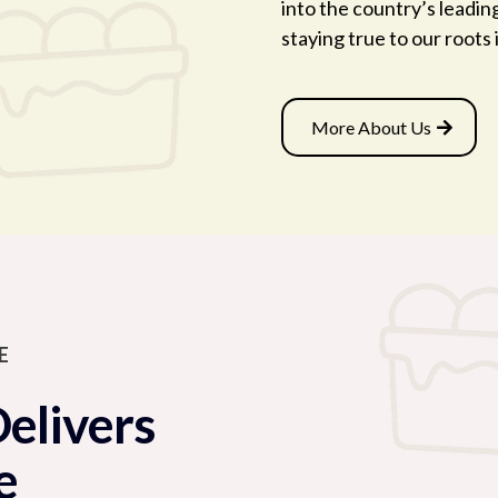
into the country’s leadin
staying true to our roots
More About Us
E
Delivers
e