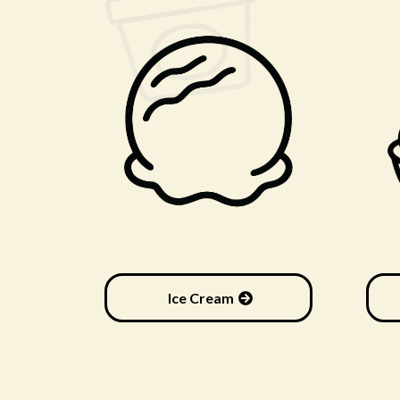
Ice Cream