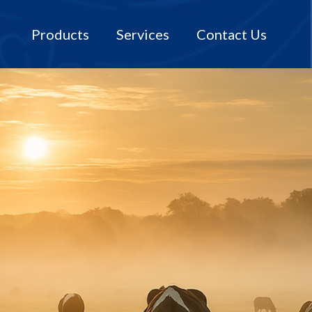
Products
Services
Contact Us